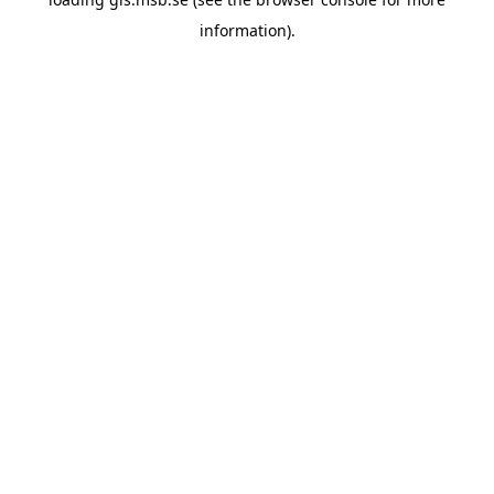
information)
.